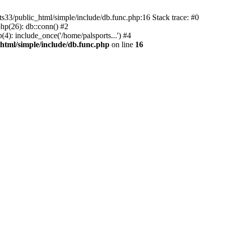
ts33/public_html/simple/include/db.func.php:16 Stack trace: #0
hp(26): db::conn() #2
(4): include_once('/home/palsports...') #4
html/simple/include/db.func.php
on line
16