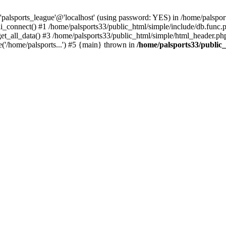
'palsports_league'@'localhost' (using password: YES) in /home/palspor
i_connect() #1 /home/palsports33/public_html/simple/include/db.func.p
get_all_data() #3 /home/palsports33/public_html/simple/html_header.php
('/home/palsports...') #5 {main} thrown in
/home/palsports33/public_