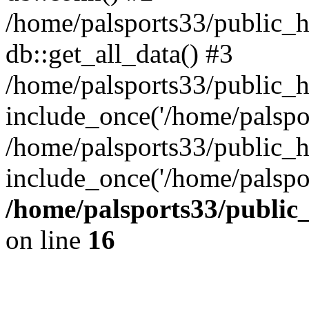
/home/palsports33/public_ht
db::get_all_data() #3
/home/palsports33/public_h
include_once('/home/palsport
/home/palsports33/public_h
include_once('/home/palspor
/home/palsports33/public
on line
16