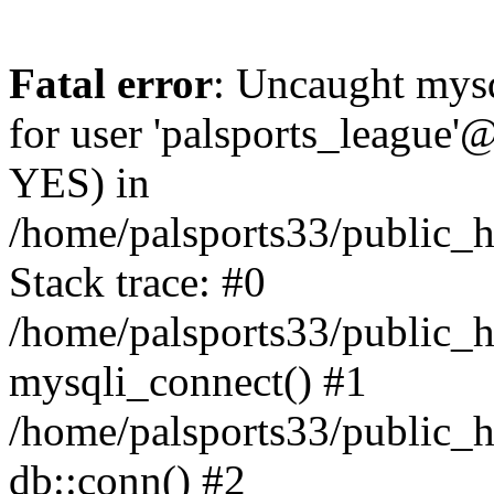
Fatal error
: Uncaught mysq
for user 'palsports_league'@
YES) in
/home/palsports33/public_h
Stack trace: #0
/home/palsports33/public_h
mysqli_connect() #1
/home/palsports33/public_h
db::conn() #2